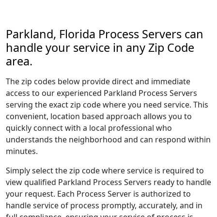
Parkland, Florida Process Servers can
handle your service in any Zip Code
area.
The zip codes below provide direct and immediate
access to our experienced Parkland Process Servers
serving the exact zip code where you need service. This
convenient, location based approach allows you to
quickly connect with a local professional who
understands the neighborhood and can respond within
minutes.
Simply select the zip code where service is required to
view qualified Parkland Process Servers ready to handle
your request. Each Process Server is authorized to
handle service of process promptly, accurately, and in