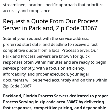
streamlined, location specific approach that prioritizes
accuracy and compliance.
Request a Quote From Our Process
Server in Parkland, Zip Code 33067
Submit your request with the service address,
preferred start date, and deadline to receive a fast,
competitive quote from a local Process Server. Our
Parkland Process Servers are known for quick
responses often within minutes and are ready to begin
service promptly. With a focus on efficiency,
affordability, and proper execution, your legal
documents will be served accurately and on time within
Zip Code 33067.
Parkland, Florida Process Servers dedicated to proper
Process Serving in zip code area 33067 by delivering
fast responses, competitive pricing, and dependable