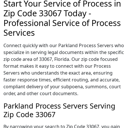
Start Your Service of Process in
Zip Code 33067 Today -
Professional Service of Process
Services
Connect quickly with our Parkland Process Servers who
specialize in serving legal documents within the specific
zip code area of 33067, Florida. Our zip code focused
format makes it easy to connect with our Process
Servers who understands the exact area, ensuring
faster response times, efficient routing, and accurate,
compliant delivery of your subpoena, summons, court
order, and other court documents.
Parkland Process Servers Serving
Zip Code 33067
By narrowing your search to Zip Code 33067, you gain