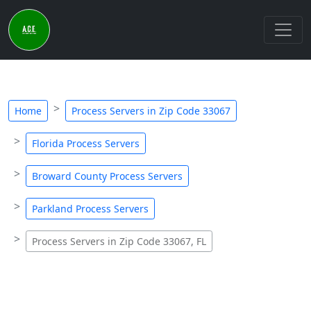
Home
Process Servers in Zip Code 33067
Florida Process Servers
Broward County Process Servers
Parkland Process Servers
Process Servers in Zip Code 33067, FL