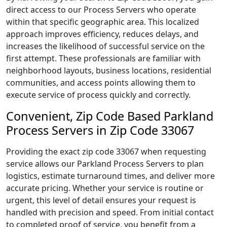
direct access to our Process Servers who operate
within that specific geographic area. This localized
approach improves efficiency, reduces delays, and
increases the likelihood of successful service on the
first attempt. These professionals are familiar with
neighborhood layouts, business locations, residential
communities, and access points allowing them to
execute service of process quickly and correctly.
Convenient, Zip Code Based Parkland
Process Servers in Zip Code 33067
Providing the exact zip code 33067 when requesting
service allows our Parkland Process Servers to plan
logistics, estimate turnaround times, and deliver more
accurate pricing. Whether your service is routine or
urgent, this level of detail ensures your request is
handled with precision and speed. From initial contact
to completed proof of service, you benefit from a