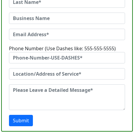
Phone Number (Use Dashes like: 555-555-5555)
Submit