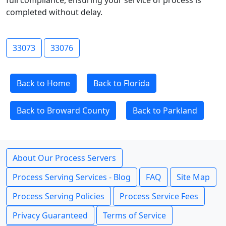
full compliance, ensuring your service of process is
completed without delay.
33073
33076
Back to Home
Back to Florida
Back to Broward County
Back to Parkland
About Our Process Servers
Process Serving Services - Blog
FAQ
Site Map
Process Serving Policies
Process Service Fees
Privacy Guaranteed
Terms of Service