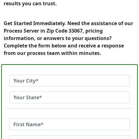
results you can trust.
Get Started Immediately. Need the assistance of our
Process Server in Zip Code 33067, pricing
information, or answers to your questions?
Complete the form below and receive a response
from our process team within minutes.