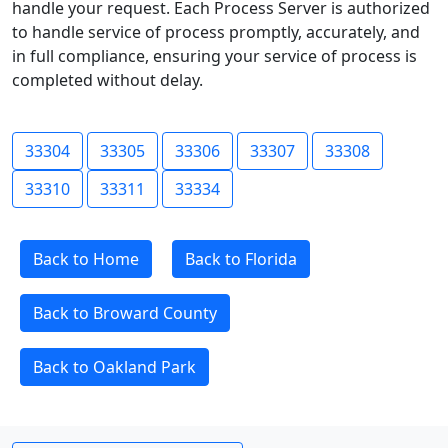
handle your request. Each Process Server is authorized
to handle service of process promptly, accurately, and
in full compliance, ensuring your service of process is
completed without delay.
33304
33305
33306
33307
33308
33310
33311
33334
Back to Home
Back to Florida
Back to Broward County
Back to Oakland Park