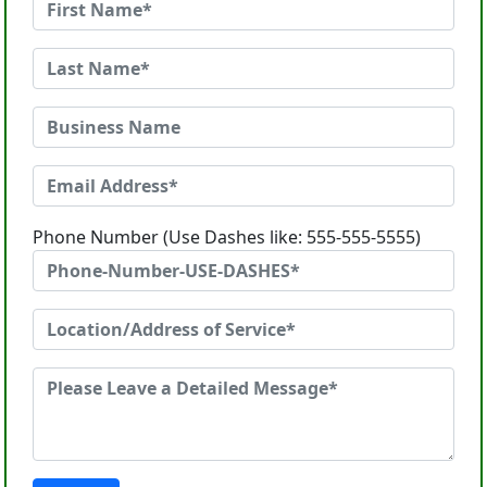
Phone Number (Use Dashes like: 555-555-5555)