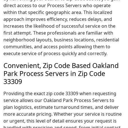
direct access to our Process Servers who operate
within that specific geographic area. This localized
approach improves efficiency, reduces delays, and
increases the likelihood of successful service on the
first attempt. These professionals are familiar with
neighborhood layouts, business locations, residential
communities, and access points allowing them to
execute service of process quickly and correctly.
Convenient, Zip Code Based Oakland
Park Process Servers in Zip Code
33309
Providing the exact zip code 33309 when requesting
service allows our Oakland Park Process Servers to
plan logistics, estimate turnaround times, and deliver
more accurate pricing. Whether your service is routine
or urgent, this level of detail ensures your request is
handled with precision and speed. From initial contact