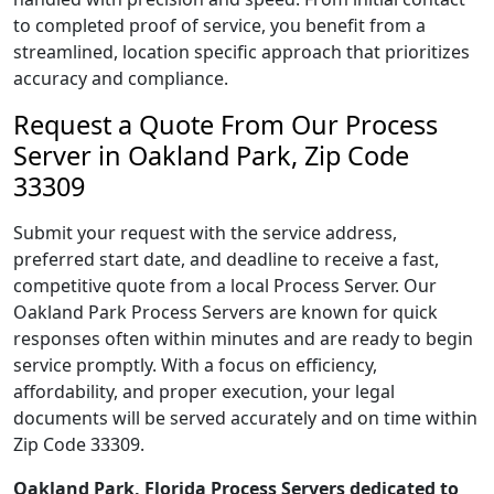
to completed proof of service, you benefit from a
streamlined, location specific approach that prioritizes
accuracy and compliance.
Request a Quote From Our Process
Server in Oakland Park, Zip Code
33309
Submit your request with the service address,
preferred start date, and deadline to receive a fast,
competitive quote from a local Process Server. Our
Oakland Park Process Servers are known for quick
responses often within minutes and are ready to begin
service promptly. With a focus on efficiency,
affordability, and proper execution, your legal
documents will be served accurately and on time within
Zip Code 33309.
Oakland Park, Florida Process Servers dedicated to