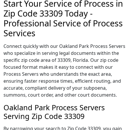
Start Your Service of Process in
Zip Code 33309 Today -
Professional Service of Process
Services
Connect quickly with our Oakland Park Process Servers
who specialize in serving legal documents within the
specific zip code area of 33309, Florida. Our zip code
focused format makes it easy to connect with our
Process Servers who understands the exact area,
ensuring faster response times, efficient routing, and
accurate, compliant delivery of your subpoena,
summons, court order, and other court documents.
Oakland Park Process Servers
Serving Zip Code 33309
By narrowing your search to Zip Code 33309, you gain