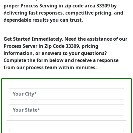
proper Process Serving in zip code area 33309 by
delivering fast responses, competitive pricing, and
dependable results you can trust.
Get Started Immediately. Need the assistance of our
Process Server in Zip Code 33309, pricing
information, or answers to your questions?
Complete the form below and receive a response
from our process team within minutes.