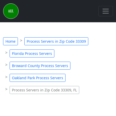
Home
Process Servers in Zip Code 33309
Florida Process Servers
Broward County Process Servers
Oakland Park Process Servers
Process Servers in Zip Code 33309, FL