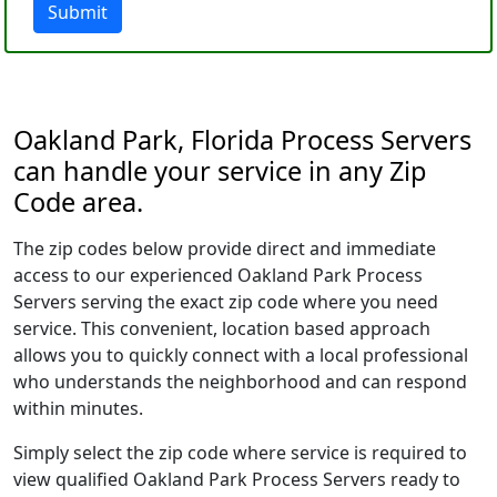
Submit
Oakland Park, Florida Process Servers
can handle your service in any Zip
Code area.
The zip codes below provide direct and immediate
access to our experienced Oakland Park Process
Servers serving the exact zip code where you need
service. This convenient, location based approach
allows you to quickly connect with a local professional
who understands the neighborhood and can respond
within minutes.
Simply select the zip code where service is required to
view qualified Oakland Park Process Servers ready to