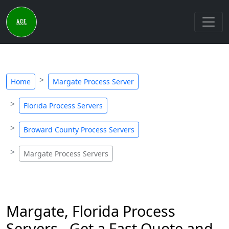
Home
Margate Process Server
Florida Process Servers
Broward County Process Servers
Margate Process Servers
Margate, Florida Process
Servers - Get a Fast Quote and