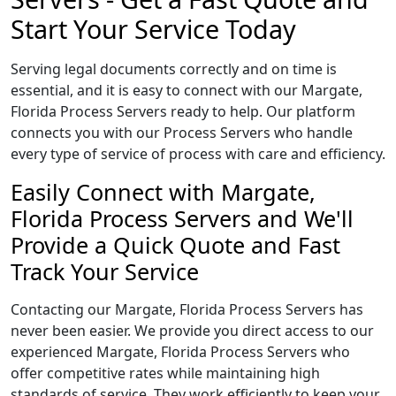
Start Your Service Today
Serving legal documents correctly and on time is
essential, and it is easy to connect with our Margate,
Florida Process Servers ready to help. Our platform
connects you with our Process Servers who handle
every type of service of process with care and efficiency.
Easily Connect with Margate,
Florida Process Servers and We'll
Provide a Quick Quote and Fast
Track Your Service
Contacting our Margate, Florida Process Servers has
never been easier. We provide you direct access to our
experienced Margate, Florida Process Servers who
offer competitive rates while maintaining high
standards of service. They work efficiently to keep your