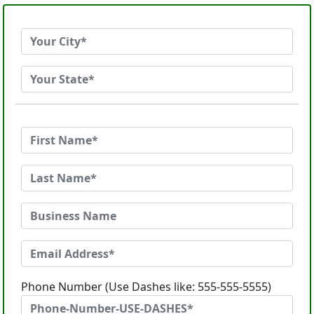
Phone Number (Use Dashes like: 555-555-5555)