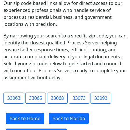
Our zip code based links allow for direct access to our
experienced professionals who handle service of
process at residential, business, and government
locations with precision.
By narrowing your search to a specific zip code, you can
identify the closest qualified Process Server helping
ensure faster response times, efficient routing, and
accurate, compliant delivery of your legal documents.
Select your zip code below to get started and connect
with one of our Process Servers ready to complete your
assignment without delay.
33063
33065
33068
33073
33093
Back to Home
Back to Florida