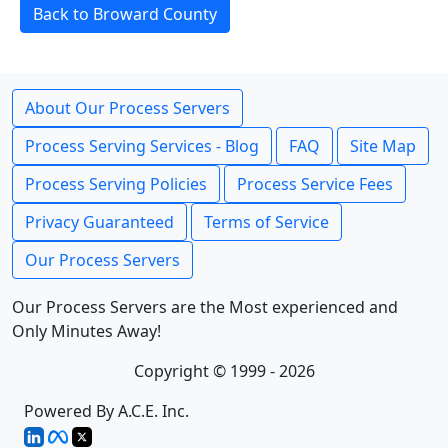
Back to Broward County
About Our Process Servers
Process Serving Services - Blog
FAQ
Site Map
Process Serving Policies
Process Service Fees
Privacy Guaranteed
Terms of Service
Our Process Servers
Our Process Servers are the Most experienced and
Only Minutes Away!
Copyright © 1999 - 2026
Powered By A.C.E. Inc.