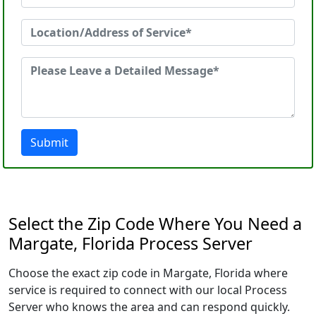
Submit
Select the Zip Code Where You Need a
Margate, Florida Process Server
Choose the exact zip code in Margate, Florida where
service is required to connect with our local Process
Server who knows the area and can respond quickly.