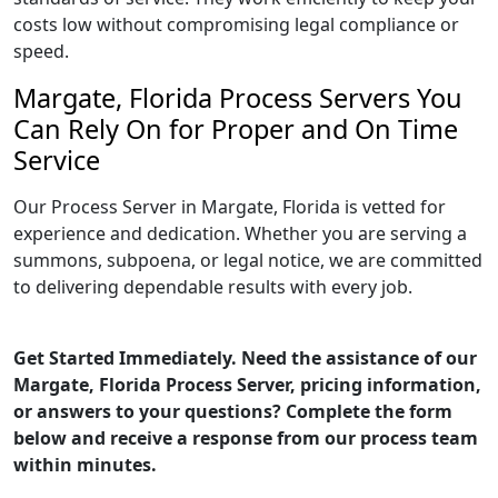
costs low without compromising legal compliance or
speed.
Margate, Florida Process Servers You
Can Rely On for Proper and On Time
Service
Our Process Server in Margate, Florida is vetted for
experience and dedication. Whether you are serving a
summons, subpoena, or legal notice, we are committed
to delivering dependable results with every job.
Get Started Immediately. Need the assistance of our
Margate, Florida Process Server, pricing information,
or answers to your questions? Complete the form
below and receive a response from our process team
within minutes.